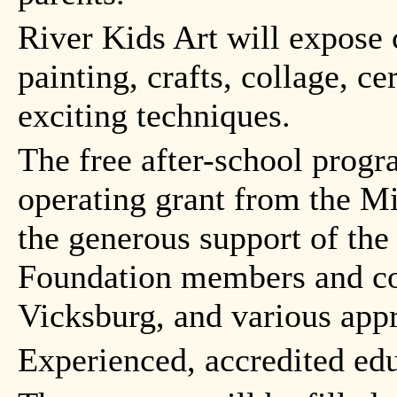
River Kids Art will expose 
painting, crafts, collage, 
exciting techniques.
The free after-school progr
operating grant from the M
the generous support of the
Foundation members and cor
Vicksburg, and various appr
Experienced, accredited edu