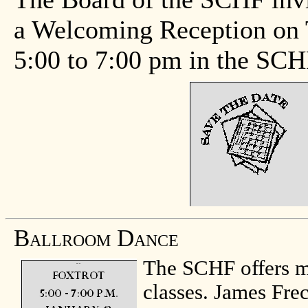
a Welcoming Reception on 
5:00 to 7:00 pm in the SC
Ballroom Dance
The SCHF offers m
classes. James Fre