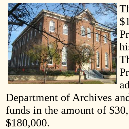
T
$
Pr
hi
T
Pr
ad
Department of Archives and
funds in the amount of $30,
$180,000.