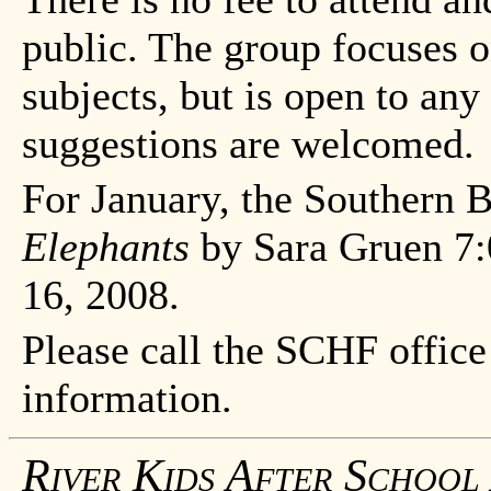
public. The group focuses 
subjects, but is open to an
suggestions are welcomed.
For January, the Southern 
Elephants
by Sara Gruen 7:
16, 2008.
Please call the SCHF office
information.
River Kids After School