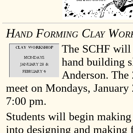
Hand Forming Clay Wor
The SCHF will o
hand building s
Anderson. The 2
meet on Mondays, January 
7:00 pm.
Students will begin making 
into designing and making f