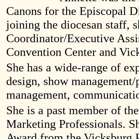
Canons for the Episcopal Di
joining the diocesan staff, 
Coordinator/Executive Assi
Convention Center and Vic
She has a wide-range of exp
design, show management/p
management, communication
She is a past member of the
Marketing Professionals. S
Award from the Vicksburg Po