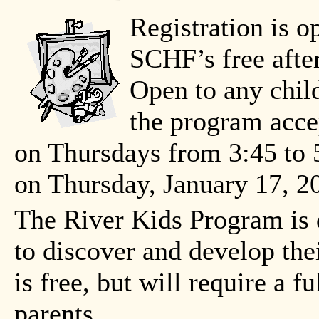
Registration is o
SCHF’s free afte
Open to any child
the program accep
on Thursdays from 3:45 to 
on Thursday, January 17, 2
The River Kids Program is 
to discover and develop the
is free, but will require a
parents.