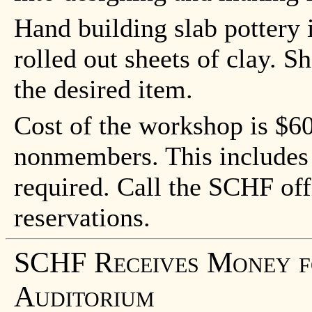
Hand building slab pottery i
rolled out sheets of clay. S
the desired item.
Cost of the workshop is $
nonmembers. This includes a
required. Call the SCHF off
reservations.
SCHF Receives Money fo
Auditorium