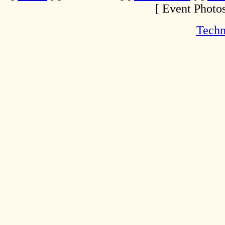
[ Event Photos
Techn