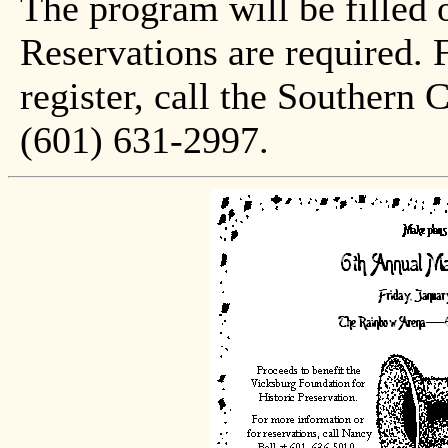
The program will be filled o
Reservations are required. 
register, call the Southern 
(601) 631-2997.