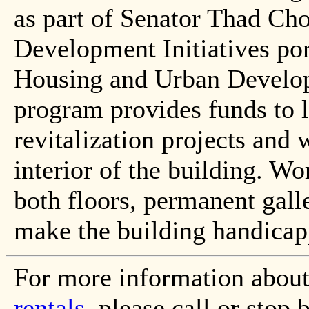
as part of Senator Thad C
Development Initiatives por
Housing and Urban Develop
program provides funds to 
revitalization projects and 
interior of the building. Wo
both floors, permanent galle
make the building handicap
For more information abou
rentals
, please call or sto