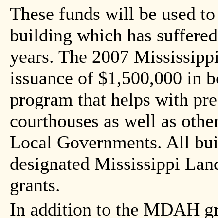
These funds will be used to 
building which has suffere
years. The 2007 Mississippi
issuance of $1,500,000 in b
program that helps with pre
courthouses as well as other
Local Governments. All bui
designated Mississippi Land
grants.
In addition to the MDAH gr