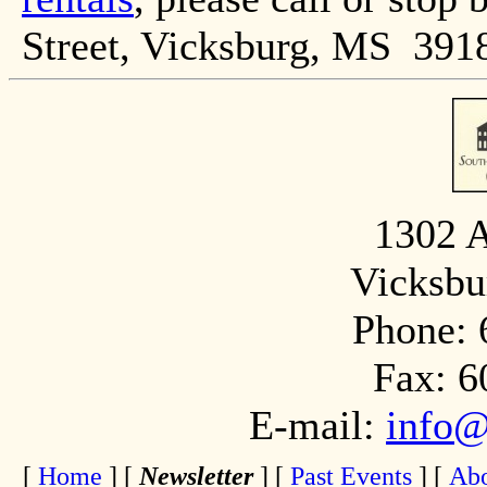
Street, Vicksburg, MS 391
1302 A
Vicksbu
Phone: 
Fax: 6
E-mail:
info@
[
Home
]
[
Newsletter
]
[
Past Events
]
[
Abo