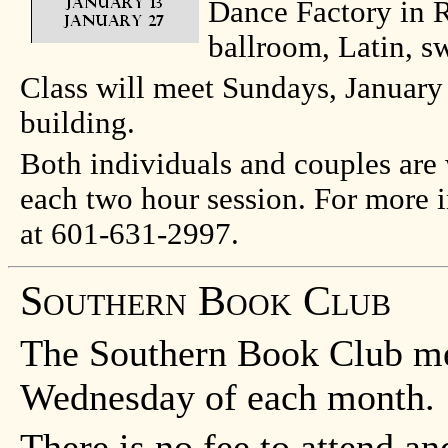
Dance Factory in R
ballroom, Latin, s
Class will meet Sundays, January
building.
Both individuals and couples are 
each two hour session. For more i
at 601-631-2997.
Southern Book Club
The Southern Book Club mee
Wednesday of each month.
There is no fee to attend and