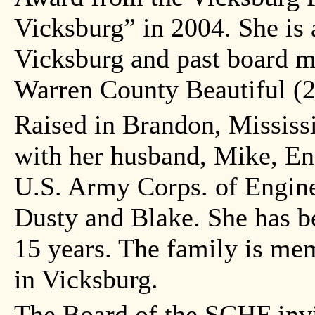
Vicksburg” in 2004. She is
Vicksburg and past board 
Warren County Beautiful (
Raised in Brandon, Mississi
with her husband, Mike, En
U.S. Army Corps. of Engine
Dusty and Blake. She has be
15 years. The family is me
in Vicksburg.
The Board of the SCHF invit