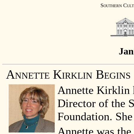
Southern Cult
Jan
Annette Kirklin Begins
Annette Kirklin 
Director of the 
Foundation. She
Annette was the 